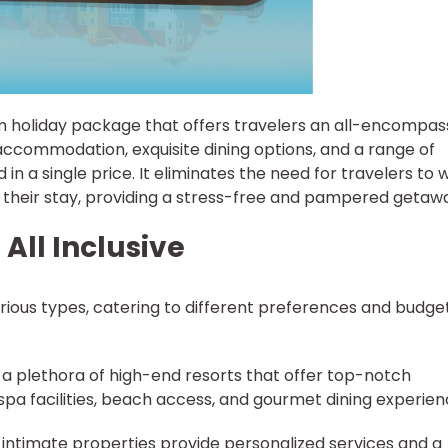
ium holiday package that offers travelers an all-encompas
accommodation, exquisite dining options, and a range of
ed in a single price. It eliminates the need for travelers to 
 their stay, providing a stress-free and pampered getaw
 All Inclusive
various types, catering to different preferences and budget
ts a plethora of high-end resorts that offer top-notch
 spa facilities, beach access, and gourmet dining experien
, intimate properties provide personalized services and a