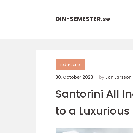
DIN-SEMESTER.
se
redaktionel
30. October 2023
by
Jon Larsson
Santorini All I
to a Luxuriou