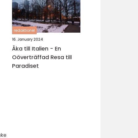
redaktionel
16. January 2024
Åka till Italien - En
Oöverträffad Resa till
Paradiset
ake