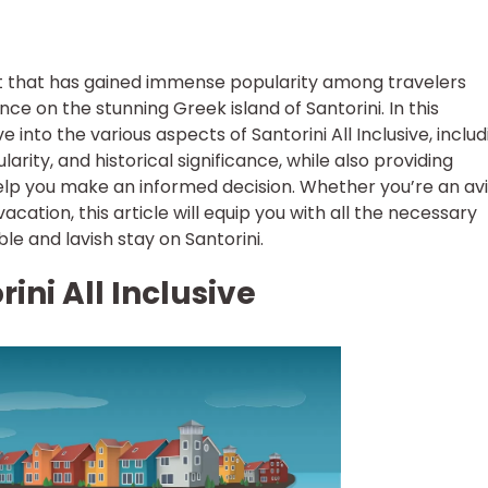
cept that has gained immense popularity among travelers
ce on the stunning Greek island of Santorini. In this
 into the various aspects of Santorini All Inclusive, includ
ularity, and historical significance, while also providing
lp you make an informed decision. Whether you’re an av
cation, this article will equip you with all the necessary
e and lavish stay on Santorini.
ini All Inclusive