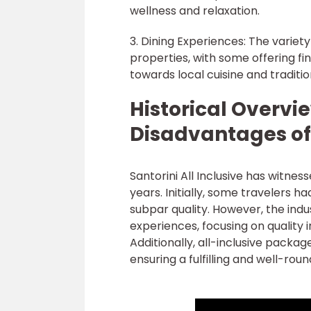
wellness and relaxation.
3. Dining Experiences: The variet
properties, with some offering fi
towards local cuisine and traditio
Historical Overv
Disadvantages of 
Santorini All Inclusive has witne
years. Initially, some travelers h
subpar quality. However, the indu
experiences, focusing on quality 
Additionally, all-inclusive packa
ensuring a fulfilling and well-rou