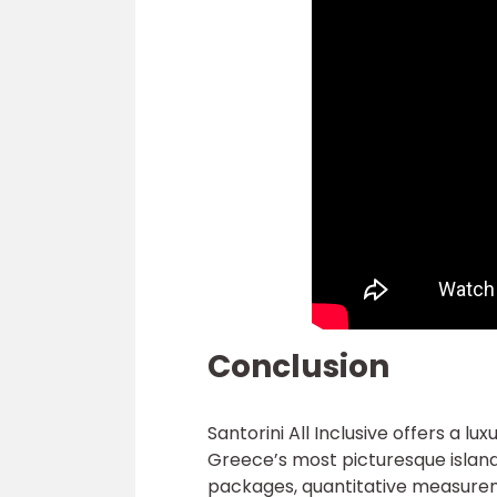
Conclusion
Santorini All Inclusive offers a l
Greece’s most picturesque island
packages, quantitative measurem