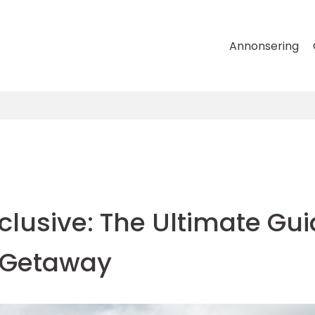
Annonsering
nclusive: The Ultimate Gu
s Getaway