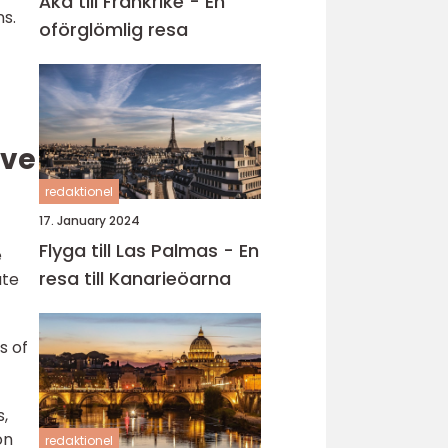
Åka till Frankrike - En
ns.
oförglömlig resa
ive
redaktionel
17. January 2024
Flyga till Las Palmas - En
e
resa till Kanarieöarna
ate
s of
s,
on
redaktionel