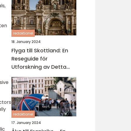
ls,
ften
redaktionel
18. January 2024
Flyga till Skottland: En
Reseguide för
Utforskning av Detta
Fascinerande Land
sive
ctors
lly
redaktionel
17. January 2024
lic