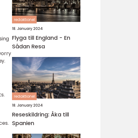
redaktionel
18. January 2024
Flyga till England - En
sing
Sådan Resa
worry
ay.
s.
redaktionel
18. January 2024
Reseskildring: Åka till
Spanien
ces.