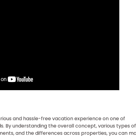
uxurious and hassle-free vacation experience on one of
s. By understanding the overall concept, various types of
ents, and the differences across properties, you can m