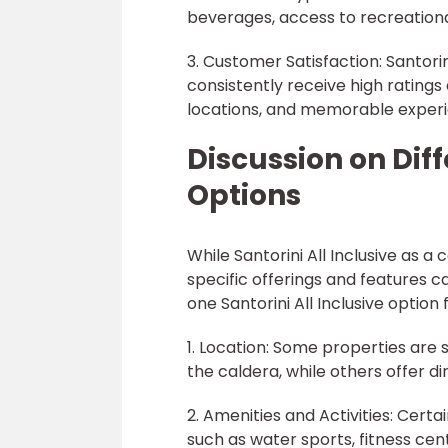
beverages, access to recreationa
3. Customer Satisfaction: Santori
consistently receive high ratings 
locations, and memorable experi
Discussion on Diff
Options
While Santorini All Inclusive as 
specific offerings and features c
one Santorini All Inclusive option
1. Location: Some properties are s
the caldera, while others offer 
2. Amenities and Activities: Certa
such as water sports, fitness cen