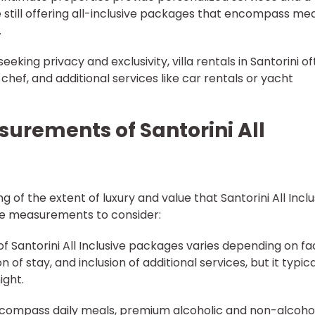
still offering all-inclusive packages that encompass mea
.
 seeking privacy and exclusivity, villa rentals in Santorini o
 chef, and additional services like car rentals or yacht
urements of Santorini All
 of the extent of luxury and value that Santorini All Inclu
ive measurements to consider:
of Santorini All Inclusive packages varies depending on fa
n of stay, and inclusion of additional services, but it typica
ight.
 encompass daily meals, premium alcoholic and non-alcoho