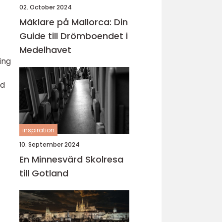
02. October 2024
Mäklare på Mallorca: Din
Guide till Drömboendet i
Medelhavet
ing
id
inspiration
10. September 2024
En Minnesvärd Skolresa
till Gotland