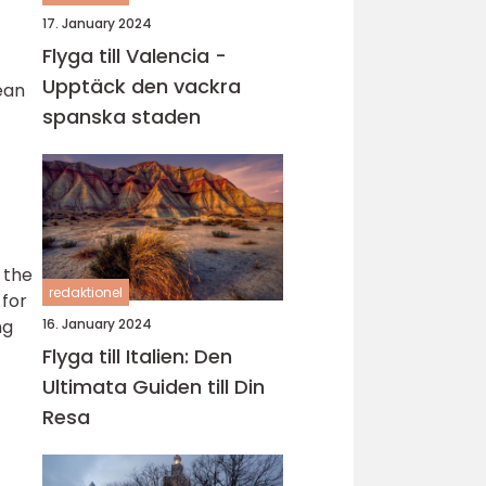
17. January 2024
Flyga till Valencia -
Upptäck den vackra
ean
spanska staden
 the
redaktionel
 for
16. January 2024
ng
Flyga till Italien: Den
Ultimata Guiden till Din
Resa