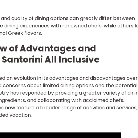
y and quality of dining options can greatly differ between
ne dining experiences with renowned chefs, while others l
nal Greek flavors.
iew of Advantages and
Santorini All Inclusive
ssed an evolution in its advantages and disadvantages over
ad concerns about limited dining options and the potential
stry has responded by providing a greater variety of dini
ingredients, and collaborating with acclaimed chefs.
ges now feature a broader range of activities and services,
nded vacation.