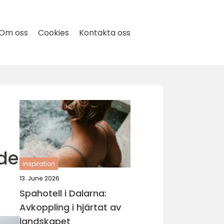
Om oss
Cookies
Kontakta oss
ide
inspiration
13. June 2026
Spahotell i Dalarna:
Avkoppling i hjärtat av
landskapet