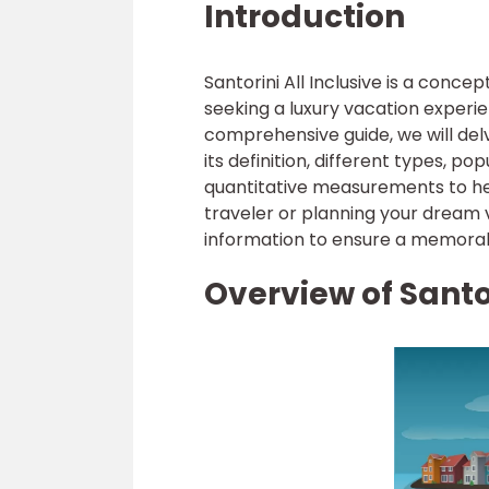
Introduction
Santorini All Inclusive is a con
seeking a luxury vacation experien
comprehensive guide, we will delve
its definition, different types, pop
quantitative measurements to he
traveler or planning your dream va
information to ensure a memorabl
Overview of Santor