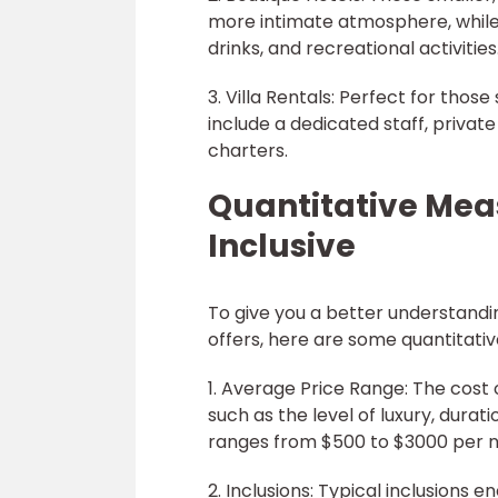
more intimate atmosphere, while 
drinks, and recreational activities
3. Villa Rentals: Perfect for those
include a dedicated staff, private
charters.
Quantitative Meas
Inclusive
To give you a better understanding
offers, here are some quantitat
1. Average Price Range: The cost 
such as the level of luxury, duratio
ranges from $500 to $3000 per n
2. Inclusions: Typical inclusions