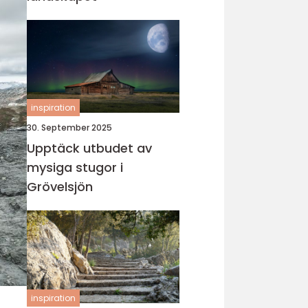
inspiration
30. September 2025
Upptäck utbudet av
mysiga stugor i
Grövelsjön
inspiration