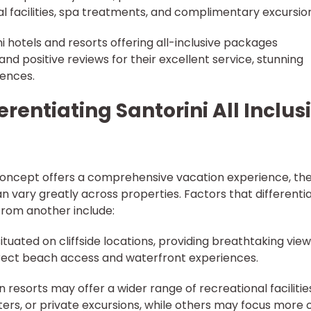
l facilities, spa treatments, and complimentary excursio
ni hotels and resorts offering all-inclusive packages
and positive reviews for their excellent service, stunning
ences.
erentiating Santorini All Inclus
a concept offers a comprehensive vacation experience, th
an vary greatly across properties. Factors that differenti
 from another include:
ituated on cliffside locations, providing breathtaking view
direct beach access and waterfront experiences.
in resorts may offer a wider range of recreational facilitie
ters, or private excursions, while others may focus more 