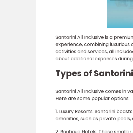
Santorini All Inclusive is a prem
experience, combining luxurious 
activities and services, all includ
about additional expenses during
Types of Santorini
Santorini All Inclusive comes in 
Here are some popular options:
1. Luxury Resorts: Santorini boas
amenities, such as private pools,
2. Boutique Hotels: These smaller