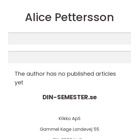
Alice Pettersson
The author has no published articles
yet
DIN-SEMESTER.
se