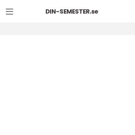
DIN-SEMESTER.
se